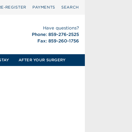
RE‑REGISTER
PAYMENTS
SEARCH
Have questions?
Phone: 859-276-2525
Fax: 859-260-1756
STAY
AFTER YOUR SURGERY