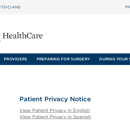
YSICIANS
P
PROVIDERS
PREPARING FOR SURGERY
DURING YOUR 
Patient Privacy Notice
View Patient Privacy in English
View Patient Privacy in Spanish