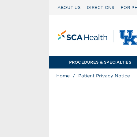
ABOUT US
DIRECTIONS
FOR PH
PROCEDURES & SPECIALTIES
Home
/
Patient Privacy Notice