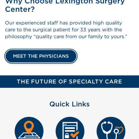
Why Choose Lexington Surgery
Center?
Our experienced staff has provided high quality
care to the surgical patient for 33 years with the
philosophy “quality care from our family to yours.”
MEET THE PHYSICIANS
THE FUTURE OF SPECIALTY CARE
Quick Links