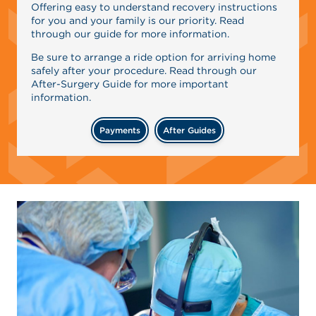
Offering easy to understand recovery instructions
for you and your family is our priority. Read
through our guide for more information.
Be sure to arrange a ride option for arriving home
safely after your procedure. Read through our
After-Surgery Guide for more important
information.
Payments
After Guides