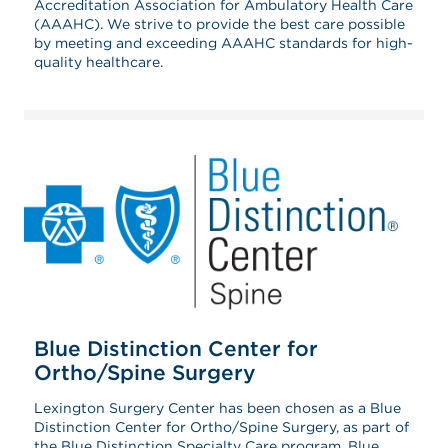
Accreditation Association for Ambulatory Health Care
(AAAHC). We strive to provide the best care possible
by meeting and exceeding AAAHC standards for high-
quality healthcare.
Blue Distinction Center for
Ortho/Spine Surgery
Lexington Surgery Center has been chosen as a
Blue
Distinction Center for Ortho/Spine Surgery, as part of
the Blue Distinction Specialty Care program. Blue