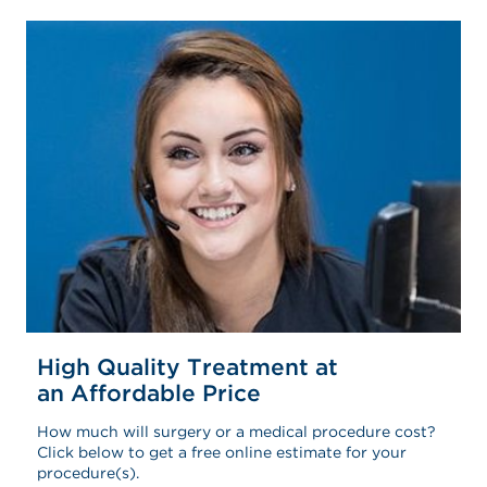
High Quality Treatment at
an Affordable Price
How much will surgery or a medical procedure cost?
Click below to get a free online estimate for your
procedure(s).