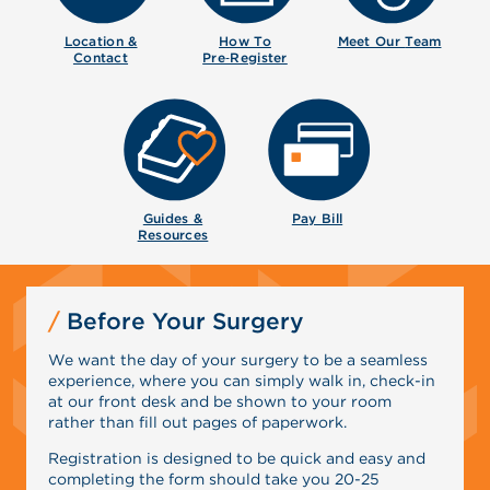
Location &
How To
Meet Our
Team
Contact
Pre‑Register
Guides &
Pay Bill
Resources
Before Your Surgery
We want the day of your surgery to be a seamless
experience, where you can simply walk in, check-in
at our front desk and be shown to your room
rather than fill out pages of paperwork.
Registration is designed to be quick and easy and
completing the form should take you 20-25