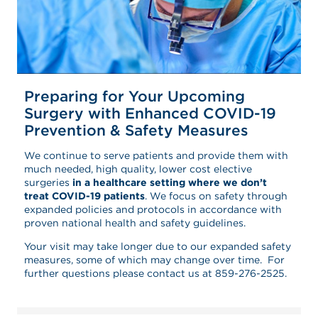
Preparing for Your Upcoming
Surgery with Enhanced COVID-19
Prevention & Safety Measures
We continue to serve patients and provide them with
much needed, high quality, lower cost elective
surgeries
in a healthcare setting where we don’t
treat COVID-19 patients
. We focus on safety through
expanded policies and protocols in accordance with
proven national health and safety guidelines.
Your visit may take longer due to our expanded safety
measures, some of which may change over time. For
further questions please contact us at 859-276-2525.