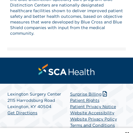
Distinction Centers are nationally designated
healthcare facilities shown to deliver improved patient
safety and better health outcomes, based on objective
measures that were developed by Blue Cross and Blue
Shield companies with input from the medical
community.
Lexington Surgery Center
Surprise Billing
2115 Harrodsburg Road
Patient Rights
Lexington, KY 40504
Patient Privacy Notice
Get Directions
Website Accessibility
Website Privacy Policy
Terms and Conditions
SCA Health