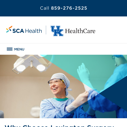
Call
859-276-2525
MENU