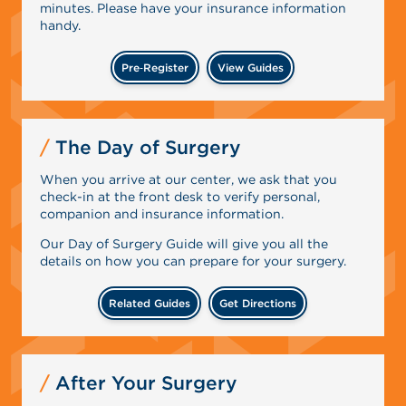
minutes. Please have your insurance information
handy.
Pre‑Register
View Guides
The Day of Surgery
When you arrive at our center, we ask that you
check-in at the front desk to verify personal,
companion and insurance information.
Our Day of Surgery Guide will give you all the
details on how you can prepare for your surgery.
Related Guides
Get Directions
After Your Surgery