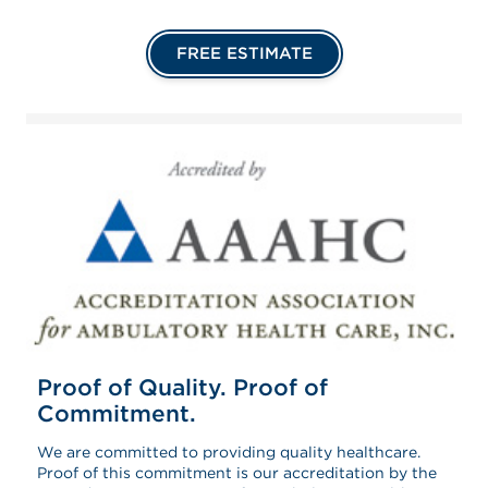
FREE ESTIMATE
Proof of Quality. Proof of
Commitment.
We are committed to providing quality healthcare.
Proof of this commitment is our accreditation by the