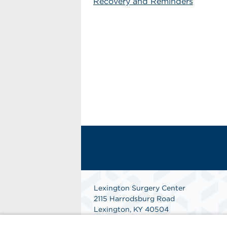
Recovery and Reminders
Lexington Surgery Center
2115 Harrodsburg Road
Lexington, KY 40504
Get Directions