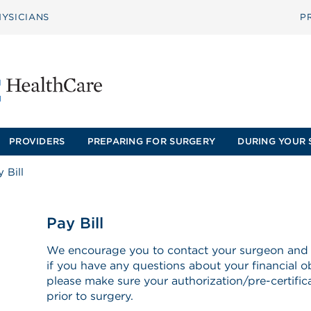
YSICIANS
P
PROVIDERS
PREPARING FOR SURGERY
DURING YOUR 
 Bill
Pay Bill
We encourage you to contact your surgeon and
if you have any questions about your financial ob
please make sure your authorization/pre-certificat
prior to surgery.