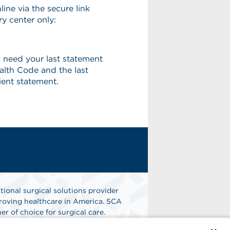
line via the secure link
ry center only:
 need your last statement
alth Code and the last
ient statement.
tional surgical solutions provider
oving healthcare in America. SCA
er of choice for surgical care.