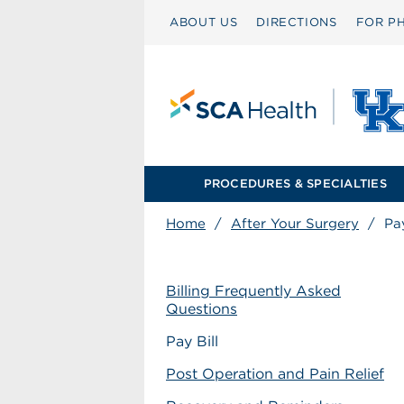
ABOUT US
DIRECTIONS
FOR PH
PROCEDURES & SPECIALTIES
Home
/
After Your Surgery
/
Pay
Billing Frequently Asked
Questions
Pay Bill
Post Operation and Pain Relief