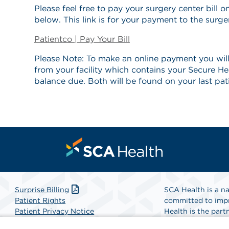
Please feel free to pay your surgery center bill on
below. This link is for your payment to the surge
Patientco | Pay Your Bill
Please Note: To make an online payment you will
from your facility which contains your Secure He
balance due. Both will be found on your last pat
Surprise Billing
SCA Health is a na
Patient Rights
committed to impr
Patient Privacy Notice
Health is the partn
Website Accessibility