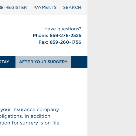
RE‑REGISTER
PAYMENTS
SEARCH
Have questions?
Phone: 859-276-2525
Fax: 859-260-1756
STAY
AFTER YOUR SURGERY
 your insurance company
ligations. In addition,
ion for surgery is on file