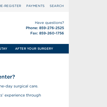
RE‑REGISTER
PAYMENTS
SEARCH
Have questions?
Phone: 859-276-2525
Fax: 859-260-1756
STAY
AFTER YOUR SURGERY
enter?
e-day surgical care.
nts’ experience through