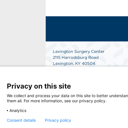
Lexington Surgery Center
2115 Harrodsburg Road
Lexington, KY 40504
Get Directions
Privacy on this site
We collect and process your data on this site to better understan
them all. For more information, see our privacy policy.
Analytics
Consent details
Privacy policy
© 2026 Lexington Surgery Center, a physicia