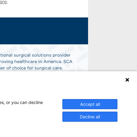
are
.
tional surgical solutions provider
oving healthcare in America. SCA
er of choice for surgical care.
n
Find A Job
es, or you can decline
Accept all
Decline all