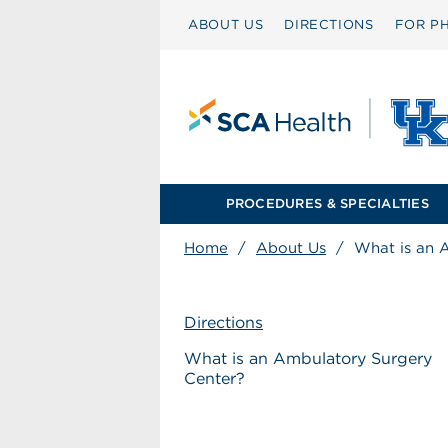
ABOUT US
DIRECTIONS
FOR PH
PROCEDURES & SPECIALTIES
Home
/
About Us
/
What is an 
Directions
What is an Ambulatory Surgery
Center?