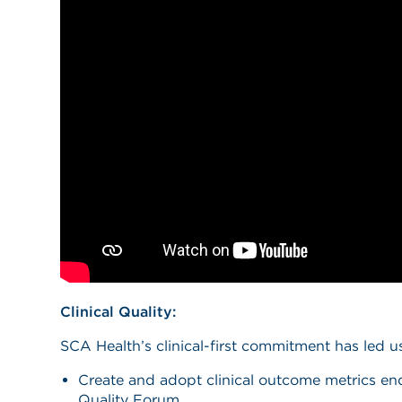
Clinical Quality:
SCA Health’s clinical-first commitment has led u
Create and adopt clinical outcome metrics en
Quality Forum