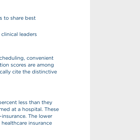
s to share best
clinical leaders
scheduling, convenient
ction scores are among
ally cite the distinctive
ercent less than they
med at a hospital. These
o-insurance. The lower
al healthcare insurance