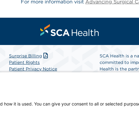
For more information visit
Advancing Surgical C
Surprise Billing
SCA Health is a na
Patient Rights
committed to impr
Patient Privacy Notice
Health is the partn
Website Accessibility
Website Privacy Policy
Find A Physicia
Terms and Conditions
SCA Health
d how it is used. You can give your consent to all or selected purpos
n-owned facility.