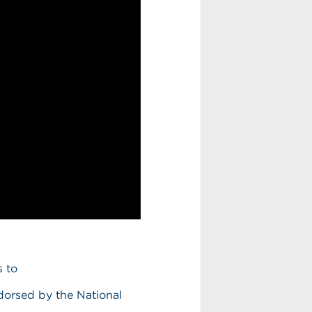
s to
dorsed by the National