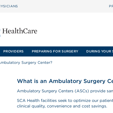
YSICIANS
P
PROVIDERS
PREPARING FOR SURGERY
DURING YOUR 
Ambulatory Surgery Center?
What is an Ambulatory Surgery C
Ambulatory Surgery Centers (ASCs) provide sam
SCA Health facilities seek to optimize our patie
clinical quality, convenience and cost savings.