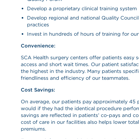
Develop a proprietary clinical training system
Develop regional and national Quality Council
practices
Invest in hundreds of hours of training for our 
Convenience:
SCA Health surgery centers offer patients easy 
access and short wait times. Our patient satisfa
the highest in the industry. Many patients specific
friendliness and efficiency of our teammates.
Cost Savings:
On average, our patients pay approximately 45 p
would if they had the identical procedure perfor
savings are reflected in patients’ co-pays and c
cost of care in our facilities also helps lower tot
premiums.