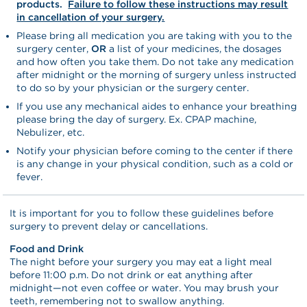
products.
Failure to follow these instructions may result
in cancellation of your surgery.
Please bring all medication you are taking with you to the
surgery center,
OR
a list of your medicines, the dosages
and how often you take them. Do not take any medication
after midnight or the morning of surgery unless instructed
to do so by your physician or the surgery center.
If you use any mechanical aides to enhance your breathing
please bring the day of surgery. Ex. CPAP machine,
Nebulizer, etc.
Notify your physician before coming to the center if there
is any change in your physical condition, such as a cold or
fever.
It is important for you to follow these guidelines before
surgery to prevent delay or cancellations.
Food and Drink
The night before your surgery you may eat a light meal
before 11:00 p.m. Do not drink or eat anything after
midnight—not even coffee or water. You may brush your
teeth, remembering not to swallow anything.