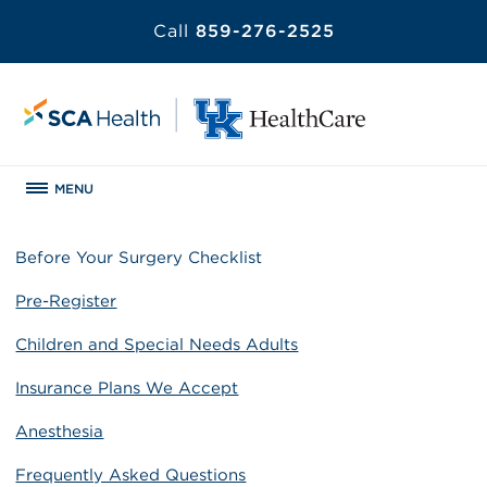
Call
859-276-2525
MENU
Before Your Surgery Checklist
Pre-Register
Children and Special Needs Adults
Insurance Plans We Accept
Anesthesia
Frequently Asked Questions