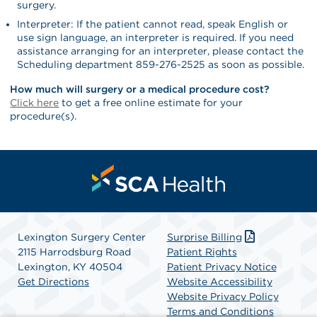
surgery.
Interpreter: If the patient cannot read, speak English or
use sign language, an interpreter is required. If you need
assistance arranging for an interpreter, please contact the
Scheduling department 859-276-2525 as soon as possible.
How much will surgery or a medical procedure cost?
Click here
to get a free online estimate for your
procedure(s).
Lexington Surgery Center
Surprise Billing
2115 Harrodsburg Road
Patient Rights
Lexington, KY 40504
Patient Privacy Notice
Get Directions
Website Accessibility
Website Privacy Policy
Terms and Conditions