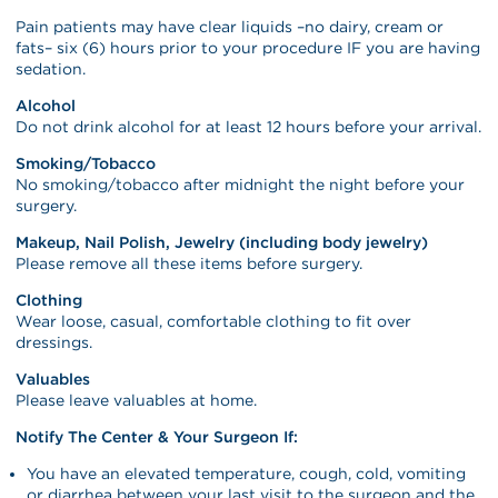
Pain patients may have clear liquids –no dairy, cream or
fats– six (6) hours prior to your procedure IF you are having
sedation.
Alcohol
Do not drink alcohol for at least 12 hours before your arrival.
Smoking/Tobacco
No smoking/tobacco after midnight the night before your
surgery.
Makeup, Nail Polish, Jewelry (including body jewelry)
Please remove all these items before surgery.
Clothing
Wear loose, casual, comfortable clothing to fit over
dressings.
Valuables
Please leave valuables at home.
Notify The Center & Your Surgeon If:
You have an elevated temperature, cough, cold, vomiting
or diarrhea between your last visit to the surgeon and the