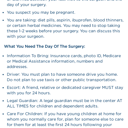
day of your surgery.
You suspect you may be pregnant.
You are taking: diet pills, aspirin, ibuprofen, blood thinners,
or certain herbal medicines. You may need to stop taking
these 1-2 weeks before your surgery. You can discuss this
with your surgeon.
What You Need The Day Of The Surgery:
Information To Bring: Insurance cards, photo ID, Medicare
or Medical Assistance information, numbers and
addresses.
Driver: You must plan to have someone drive you home.
Do not plan to use taxis or other public transportation.
Escort: A friend, relative or dedicated caregiver MUST stay
with you for 24 hours.
Legal Guardian: A legal guardian must be in the center AT
ALL TIMES for children and dependent adults.
Care For Children: If you have young children at home for
whom you normally care for, plan for someone else to care
for them for at least the first 24 hours following your