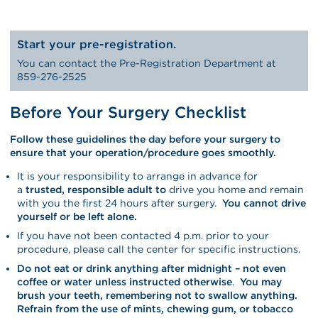
Start your pre-registration.
You can contact the Pre-Registration Department at
859-276-2525
Before Your Surgery Checklist
Follow these guidelines the day before your surgery to
ensure that your operation/procedure goes smoothly.
It is your responsibility to arrange in advance for
a
trusted, responsible adult to
drive you home and remain
with you the first 24 hours after surgery.
You cannot drive
yourself or be left alone.
If you have not been contacted 4 p.m. prior to your
procedure, please call the center for specific instructions.
Do not eat or drink anything after midnight –
not even
coffee or water unless instructed otherwise
.
You may
brush your teeth, remembering not to swallow anything.
Refrain from the use of mints, chewing gum, or tobacco