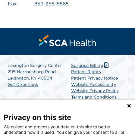
Fax:
859-258-8565
Lexington Surgery Center
Surprise Billing
2115 Harrodsburg Road
Patient Rights
Lexington, KY 40504
Patient Privacy Notice
Get Directions
Website Accessibility
Website Privacy Policy
Terms and Conditions
SCA Health
Privacy on this site
We collect and process your data on this site to better
SCA Health is a national surgical solutions provider
understand how it is used. You can give your consent to all or