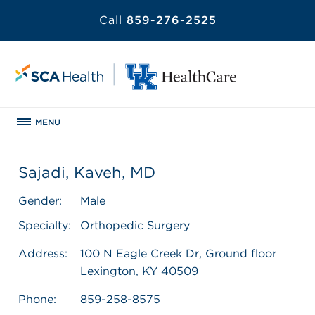
Call
859-276-2525
MENU
Sajadi, Kaveh, MD
Gender:
Male
Specialty:
Orthopedic Surgery
Address:
100 N Eagle Creek Dr, Ground floor
Lexington, KY 40509
Phone:
859-258-8575