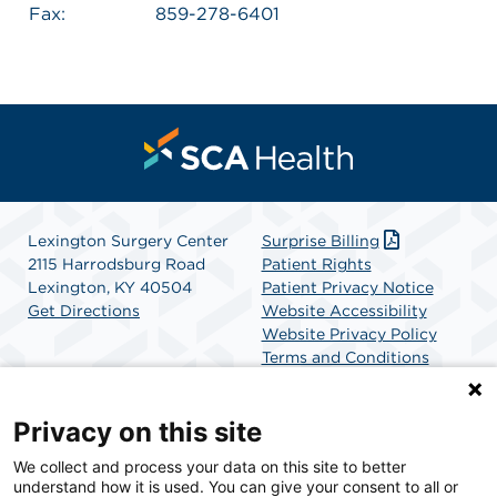
Fax:
859-278-6401
Lexington Surgery Center
Surprise Billing
2115 Harrodsburg Road
Patient Rights
Lexington, KY 40504
Patient Privacy Notice
Get Directions
Website Accessibility
Website Privacy Policy
Terms and Conditions
SCA Health
Privacy on this site
We collect and process your data on this site to better
SCA Health is a national surgical solutions provider
understand how it is used. You can give your consent to all or