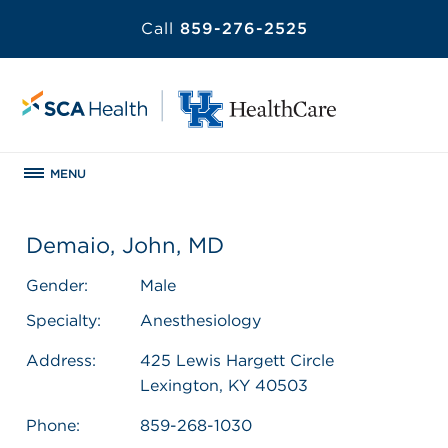
Call
859-276-2525
MENU
Demaio, John, MD
Gender:
Male
Specialty:
Anesthesiology
Address:
425 Lewis Hargett Circle
Lexington, KY 40503
Phone:
859-268-1030