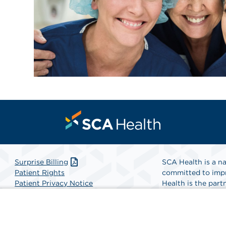
Surprise Billing
SCA Health is a na
Patient Rights
committed to impr
Patient Privacy Notice
Health is the partn
Website Accessibility
Website Privacy Policy
Find A Physicia
Terms and Conditions
SCA Health