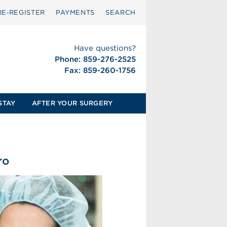
RE‑REGISTER
PAYMENTS
SEARCH
Have questions?
Phone: 859-276-2525
Fax: 859-260-1756
STAY
AFTER YOUR SURGERY
ro