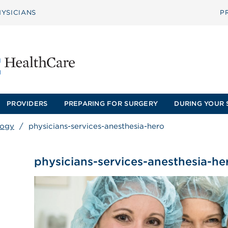
YSICIANS
P
PROVIDERS
PREPARING FOR SURGERY
DURING YOUR 
logy
/
physicians-services-anesthesia-hero
physicians-services-anesthesia-he