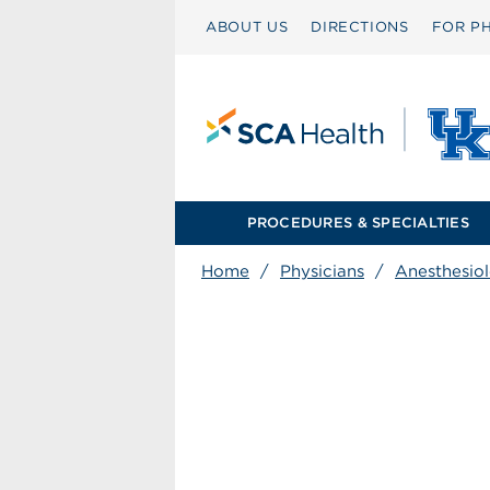
ABOUT US
DIRECTIONS
FOR PH
PROCEDURES & SPECIALTIES
Home
/
Physicians
/
Anesthesio