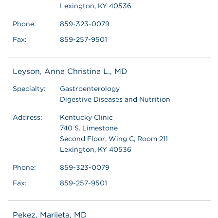
Lexington, KY 40536
Phone:
859-323-0079
Fax:
859-257-9501
Leyson, Anna Christina L., MD
Specialty:
Gastroenterology
Digestive Diseases and Nutrition
Address:
Kentucky Clinic
740 S. Limestone
Second Floor, Wing C, Room 211
Lexington, KY 40536
Phone:
859-323-0079
Fax:
859-257-9501
Pekez, Marijeta, MD