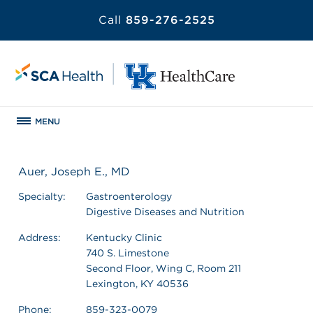
Call
859-276-2525
MENU
Auer, Joseph E., MD
Specialty:
Gastroenterology
Digestive Diseases and Nutrition
Address:
Kentucky Clinic
740 S. Limestone
Second Floor, Wing C, Room 211
Lexington, KY 40536
Phone:
859-323-0079