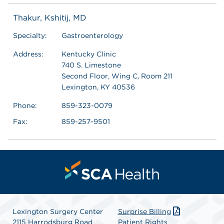
Thakur, Kshitij, MD
Specialty:
Gastroenterology
Address:
Kentucky Clinic
740 S. Limestone
Second Floor, Wing C, Room 211
Lexington, KY 40536
Phone:
859-323-0079
Fax:
859-257-9501
Lexington Surgery Center
Surprise Billing
2115 Harrodsburg Road
Patient Rights