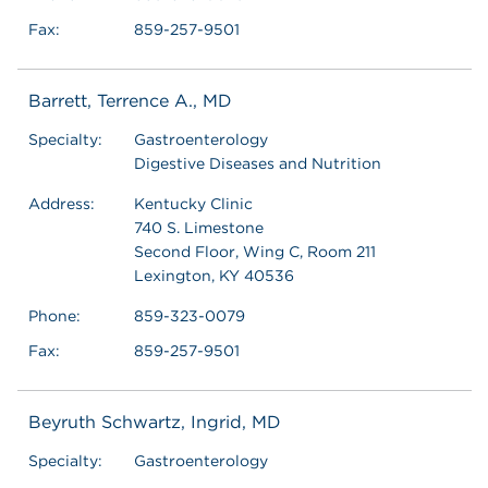
Fax:
859-257-9501
Barrett, Terrence A., MD
Specialty:
Gastroenterology
Digestive Diseases and Nutrition
Address:
Kentucky Clinic
740 S. Limestone
Second Floor, Wing C, Room 211
Lexington, KY 40536
Phone:
859-323-0079
Fax:
859-257-9501
Beyruth Schwartz, Ingrid, MD
Specialty:
Gastroenterology