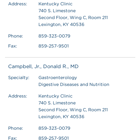
Address:
Kentucky Clinic
740 S. Limestone
Second Floor, Wing C, Room 211
Lexington, KY 40536
Phone:
859-323-0079
Fax:
859-257-9501
Campbell, Jr., Donald R., MD
Specialty:
Gastroenterology
Digestive Diseases and Nutrition
Address:
Kentucky Clinic
740 S. Limestone
Second Floor, Wing C, Room 211
Lexington, KY 40536
Phone:
859-323-0079
Fax:
859-257-9501