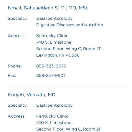
Ismail, Bahaaeldeen S. M., MD, MSc
Specialty:
Gastroenterology
Digestive Diseases and Nutrition
Address:
Kentucky Clinic
740 S. Limestone
Second Floor, Wing C, Room 211
Lexington, KY 40536
Phone:
859-323-0079
Fax:
859-257-9501
Konjeti, Venkata, MD
Specialty:
Gastroenterology
Address:
Kentucky Clinic
740 S. Limestone
Second Floor, Wing C, Room 211