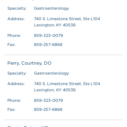
Specialty:
Gastroenterology
Address:
740 S. Limestone Street, Ste L104
Lexington, KY 40536
Phone:
859-323-0079
Fax:
859-257-6868
Perry, Courtney, DO
Specialty:
Gastroenterology
Address:
740 S. Limestone Street, Ste L104
Lexington, KY 40536
Phone:
859-323-0079
Fax:
859-257-6868