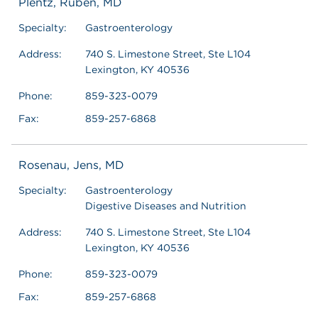
Plentz, Ruben, MD
Specialty:
Gastroenterology
Address:
740 S. Limestone Street, Ste L104
Lexington, KY 40536
Phone:
859-323-0079
Fax:
859-257-6868
Rosenau, Jens, MD
Specialty:
Gastroenterology
Digestive Diseases and Nutrition
Address:
740 S. Limestone Street, Ste L104
Lexington, KY 40536
Phone:
859-323-0079
Fax:
859-257-6868