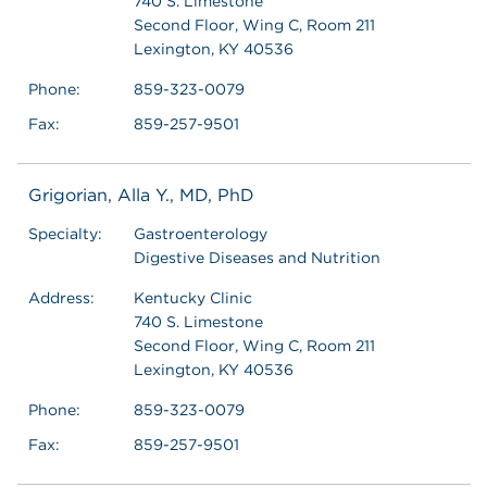
740 S. Limestone
Second Floor, Wing C, Room 211
Lexington, KY 40536
Phone:
859-323-0079
Fax:
859-257-9501
Grigorian, Alla Y., MD, PhD
Specialty:
Gastroenterology
Digestive Diseases and Nutrition
Address:
Kentucky Clinic
740 S. Limestone
Second Floor, Wing C, Room 211
Lexington, KY 40536
Phone:
859-323-0079
Fax:
859-257-9501