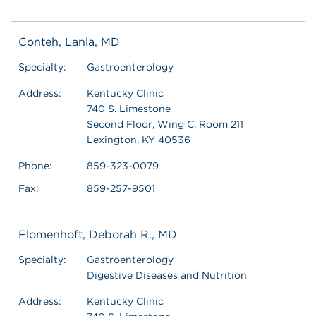
Conteh, Lanla, MD
Specialty:
Gastroenterology
Address:
Kentucky Clinic
740 S. Limestone
Second Floor, Wing C, Room 211
Lexington, KY 40536
Phone:
859-323-0079
Fax:
859-257-9501
Flomenhoft, Deborah R., MD
Specialty:
Gastroenterology
Digestive Diseases and Nutrition
Address:
Kentucky Clinic