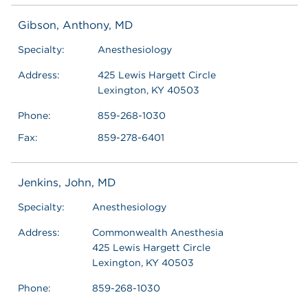
Gibson, Anthony, MD
Specialty:
Anesthesiology
Address:
425 Lewis Hargett Circle
Lexington, KY 40503
Phone:
859-268-1030
Fax:
859-278-6401
Jenkins, John, MD
Specialty:
Anesthesiology
Address:
Commonwealth Anesthesia
425 Lewis Hargett Circle
Lexington, KY 40503
Phone:
859-268-1030