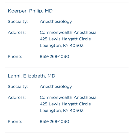
Koerper, Philip, MD
Specialty:
Anesthesiology
Address:
Commonwealth Anesthesia
425 Lewis Hargett Circle
Lexington, KY 40503
Phone:
859-268-1030
Lanni, Elizabeth, MD
Specialty:
Anesthesiology
Address:
Commonwealth Anesthesia
425 Lewis Hargett Circle
Lexington, KY 40503
Phone:
859-268-1030