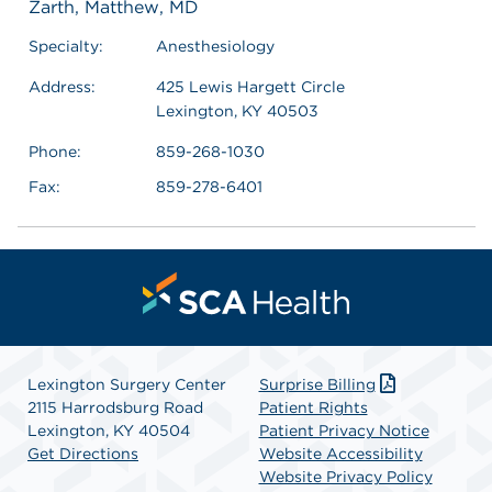
Zarth, Matthew, MD
Specialty:
Anesthesiology
Address:
425 Lewis Hargett Circle
Lexington, KY 40503
Phone:
859-268-1030
Fax:
859-278-6401
Lexington Surgery Center
Surprise Billing
2115 Harrodsburg Road
Patient Rights
Lexington, KY 40504
Patient Privacy Notice
Get Directions
Website Accessibility
Website Privacy Policy