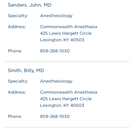
Sanders, John, MD
Specialty:
Anesthesiology
Address:
Commonwealth Anesthesia
425 Lewis Hargett Circle
Lexington, KY 40503
Phone:
859-268-1030
Smith, Billy, MD
Specialty:
Anesthesiology
Address:
Commonwealth Anesthesia
425 Lewis Hargett Circle
Lexington, KY 40503
Phone:
859-268-1030