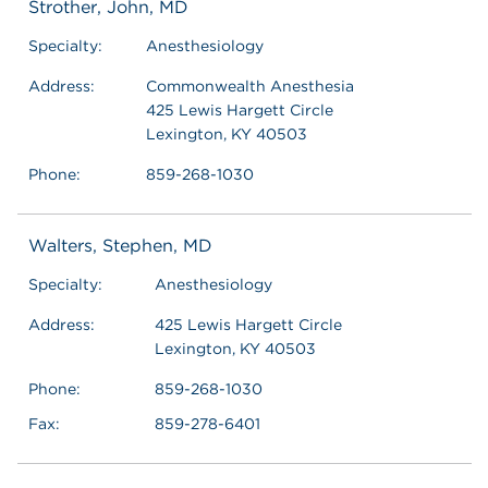
Strother, John, MD
Specialty:
Anesthesiology
Address:
Commonwealth Anesthesia
425 Lewis Hargett Circle
Lexington, KY 40503
Phone:
859-268-1030
Walters, Stephen, MD
Specialty:
Anesthesiology
Address:
425 Lewis Hargett Circle
Lexington, KY 40503
Phone:
859-268-1030
Fax:
859-278-6401