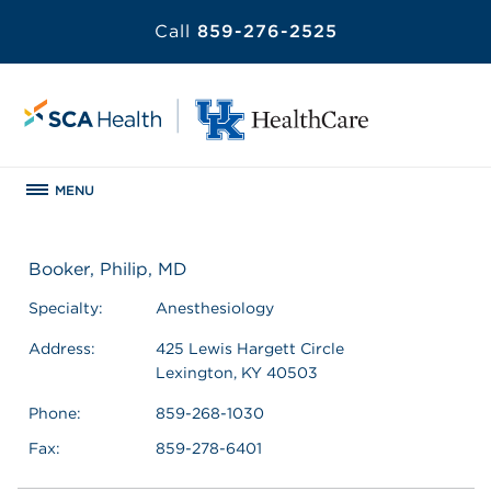
Call
859-276-2525
MENU
Booker, Philip, MD
Specialty:
Anesthesiology
Address:
425 Lewis Hargett Circle
Lexington, KY 40503
Phone:
859-268-1030
Fax:
859-278-6401