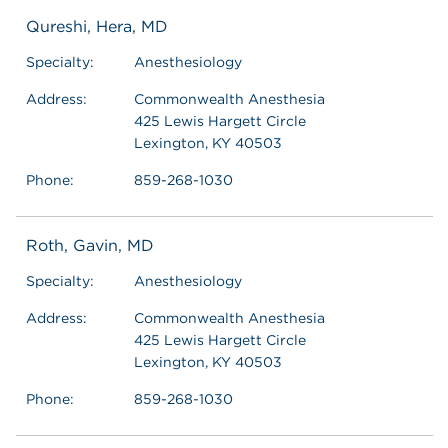
Qureshi, Hera, MD
Specialty:
Anesthesiology
Address:
Commonwealth Anesthesia
425 Lewis Hargett Circle
Lexington, KY 40503
Phone:
859-268-1030
Roth, Gavin, MD
Specialty:
Anesthesiology
Address:
Commonwealth Anesthesia
425 Lewis Hargett Circle
Lexington, KY 40503
Phone:
859-268-1030