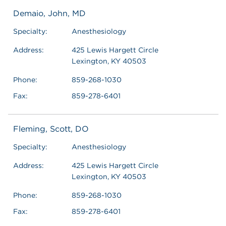
Demaio, John, MD
Specialty:
Anesthesiology
Address:
425 Lewis Hargett Circle
Lexington, KY 40503
Phone:
859-268-1030
Fax:
859-278-6401
Fleming, Scott, DO
Specialty:
Anesthesiology
Address:
425 Lewis Hargett Circle
Lexington, KY 40503
Phone:
859-268-1030
Fax:
859-278-6401